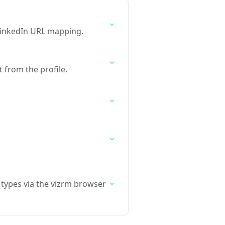
LinkedIn URL mapping.
 from the profile.
 types via the vizrm browser