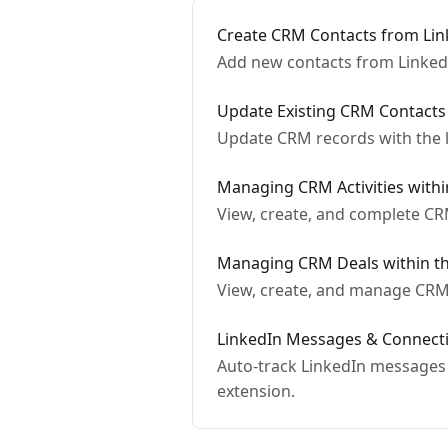
Create CRM Contacts from Link
Add new contacts from Linked
Update Existing CRM Contacts
Update CRM records with the la
Managing CRM Activities withi
View, create, and complete CRM
Managing CRM Deals within th
View, create, and manage CRM 
LinkedIn Messages & Connecti
Auto-track LinkedIn messages 
extension.