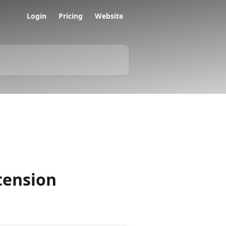
Login
Pricing
Website
tension