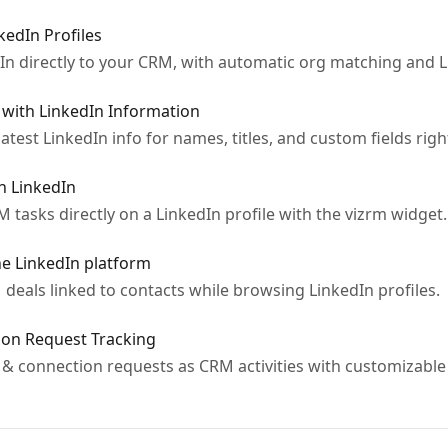
edIn Profiles
In directly to your CRM, with automatic org matching and 
 with LinkedIn Information
test LinkedIn info for names, titles, and custom fields right
n LinkedIn
 tasks directly on a LinkedIn profile with the vizrm widget.
e LinkedIn platform
deals linked to contacts while browsing LinkedIn profiles.
on Request Tracking
& connection requests as CRM activities with customizable