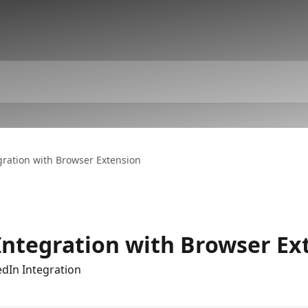
gration with Browser Extension
Integration with Browser Ex
edIn Integration