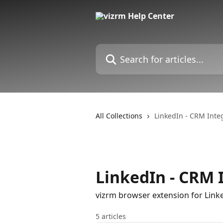
Skip to main content
Search for articles...
All Collections
LinkedIn - CRM Inte
LinkedIn - CRM 
vizrm browser extension for Link
5 articles