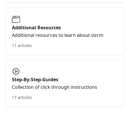
Additional Resources
Additional resources to learn about vizrm
11 articles
Step-By-Step-Guides
Collection of click through instructions
17 articles