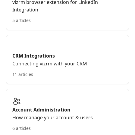
vizrm browser extension for LinkedIn
Integration
5 articles
CRM Integrations
Connecting vizrm with your CRM
11 articles
Account Administration
How manage your account & users
6 articles