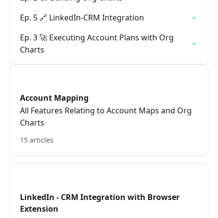
Ep. 5 🔗 LinkedIn-CRM Integration
Ep. 3 🚀 Executing Account Plans with Org
Charts
Account Mapping
All Features Relating to Account Maps and Org
Charts
15 articles
LinkedIn - CRM Integration with Browser
Extension