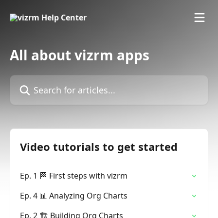
Skip to main content
All about vizrm apps
Search for articles...
Video tutorials to get started
Ep. 1 🏁 First steps with vizrm
Ep. 4 📊 Analyzing Org Charts
Ep. 2 🏗️ Building Org Charts