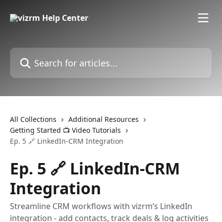
Skip to main content
Search for articles...
All Collections
Additional Resources
Getting Started 📺 Video Tutorials
Ep. 5 🔗 LinkedIn-CRM Integration
Ep. 5 🔗 LinkedIn-CRM
Integration
Streamline CRM workflows with vizrm’s LinkedIn
integration - add contacts, track deals & log activities