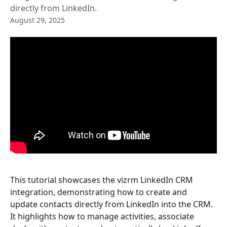
directly from LinkedIn.
August 29, 2025
This tutorial showcases the vizrm LinkedIn CRM 
integration, demonstrating how to create and 
update contacts directly from LinkedIn into the CRM. 
It highlights how to manage activities, associate 