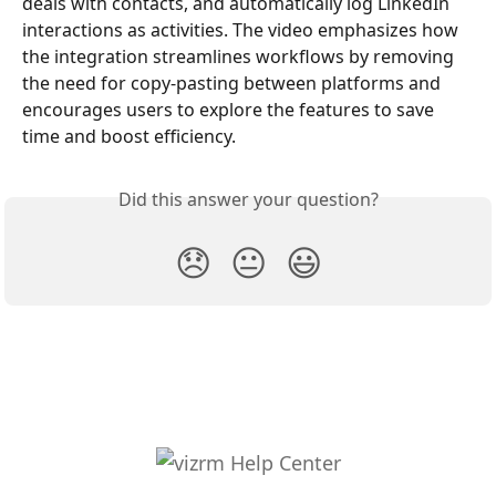
deals with contacts, and automatically log LinkedIn 
interactions as activities. The video emphasizes how 
the integration streamlines workflows by removing 
the need for copy-pasting between platforms and 
encourages users to explore the features to save 
time and boost efficiency.
Did this answer your question?
😞
😐
😃