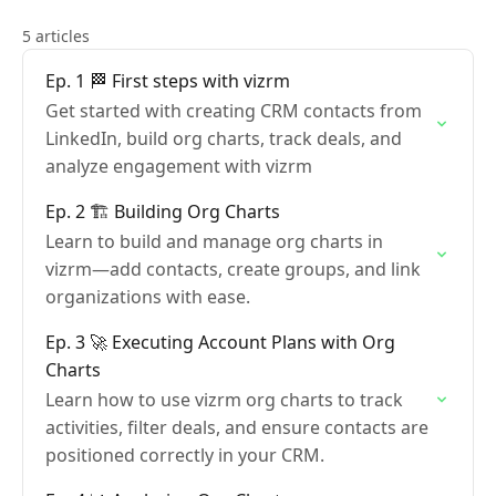
5 articles
Ep. 1 🏁 First steps with vizrm
Get started with creating CRM contacts from
LinkedIn, build org charts, track deals, and
analyze engagement with vizrm
Ep. 2 🏗️ Building Org Charts
Learn to build and manage org charts in
vizrm—add contacts, create groups, and link
organizations with ease.
Ep. 3 🚀 Executing Account Plans with Org
Charts
Learn how to use vizrm org charts to track
activities, filter deals, and ensure contacts are
positioned correctly in your CRM.