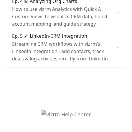
Ep. 4 📊 Analyzing Org Charts
How to use vizrm Analytics with Quick &
Custom Views to visualize CRM data, boost
account mapping, and guide strategy.
Ep. 5 🔗 LinkedIn-CRM Integration
Streamline CRM workflows with vizrm’s
LinkedIn integration - add contacts, track
deals & log activities directly from LinkedIn.