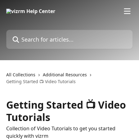
Skip to main content
Search for articles...
All Collections
Additional Resources
Getting Started 📺 Video Tutorials
Getting Started 📺 Video
Tutorials
Collection of Video Tutorials to get you started
quickly with vizrm