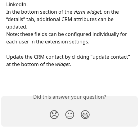
LinkedIn.
In the bottom section of the 
vizrm widget,
 on the 
“details” tab, additional CRM attributes can be 
updated. 
Note: these fields can be configured individually for 
each user in the extension settings.
Update the CRM contact by clicking “update contact” 
at the bottom of the 
widget
.
Did this answer your question?
😞
😐
😃