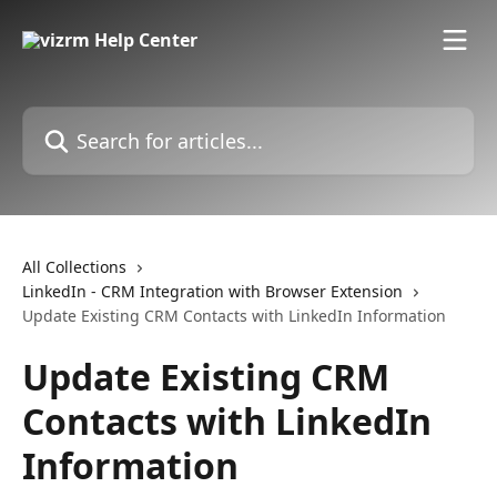
Skip to main content
Search for articles...
All Collections
LinkedIn - CRM Integration with Browser Extension
Update Existing CRM Contacts with LinkedIn Information
Update Existing CRM
Contacts with LinkedIn
Information