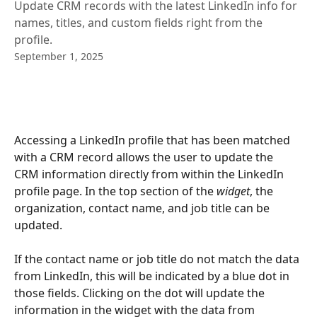
Update CRM records with the latest LinkedIn info for
names, titles, and custom fields right from the
profile.
September 1, 2025
Accessing a LinkedIn profile that has been matched 
with a CRM record allows the user to update the 
CRM information directly from within the LinkedIn 
profile page. In the top section of the 
widget
, the 
organization, contact name, and job title can be 
updated.
If the contact name or job title do not match the data 
from LinkedIn, this will be indicated by a blue dot in 
those fields. Clicking on the dot will update the 
information in the widget with the data from 