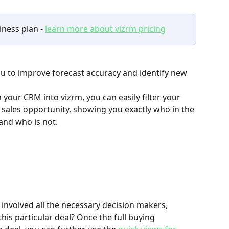
ness plan - 
learn more about vizrm pricing
you to improve forecast accuracy and identify new 
 your CRM into vizrm, you can easily filter your 
 sales opportunity, showing you exactly who in the 
and who is not. 
 involved all the necessary decision makers, 
his particular deal? Once the full buying 