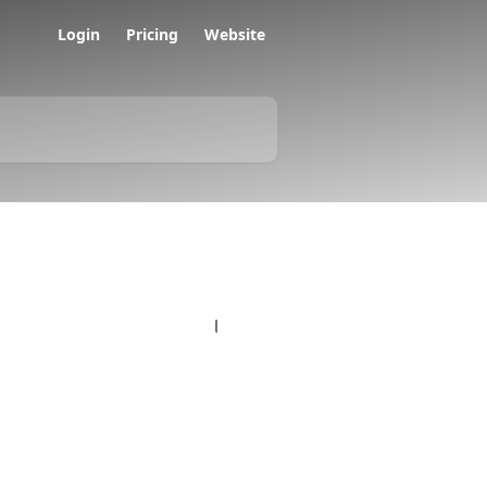
Login
Pricing
Website