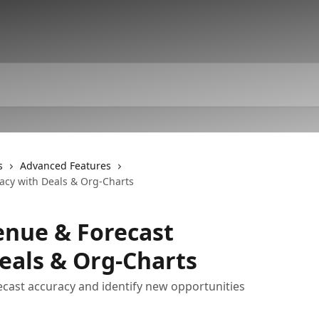
s
Advanced Features
acy with Deals & Org-Charts
enue & Forecast
eals & Org-Charts
ecast accuracy and identify new opportunities