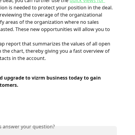
e deal, you can further use the 
quick views for 
tion is needed to protect your position in the deal.
 reviewing the coverage of the organizational 
ify areas of the organization where no sales 
casted. These new opportunities will allow you to 
ap report that summarizes the values of all open 
n the chart, thereby giving you a fast overview of 
tacts in the account.
d upgrade to vizrm business today to gain 
stomers.
is answer your question?