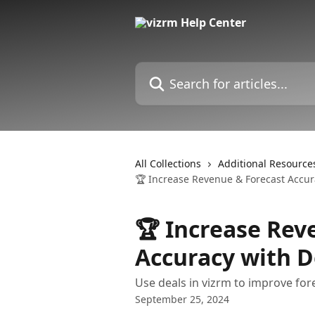
Skip to main content
Search for articles...
All Collections
Additional Resource
🏆 Increase Revenue & Forecast Accur
🏆 Increase Rev
Accuracy with D
Use deals in vizrm to improve for
September 25, 2024