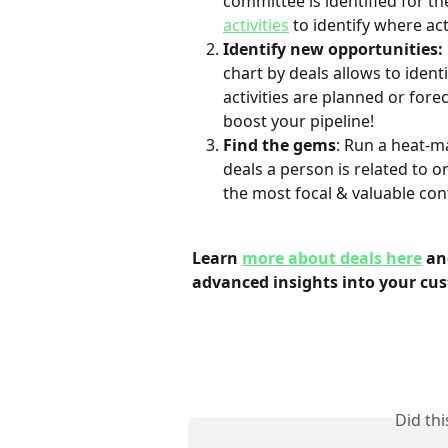
committee is identified for th
activities
 to identify where ac
Identify new opportunities:
chart by deals allows to ident
activities are planned or fore
boost your pipeline!
Find the gems
: Run a heat-m
deals a person is related to o
the most focal & valuable con
Learn 
more about deals here
 an
advanced insights into your cu
Did th