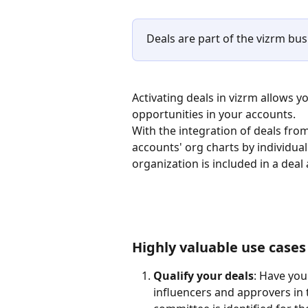
Deals are part of the vizrm busi
Activating deals in vizrm allows 
opportunities in your accounts.
With the integration of deals from
accounts' org charts by individual
organization is included in a deal 
Highly valuable use cases
Qualify your deals
: Have you
influencers and approvers in t