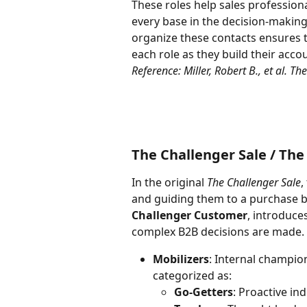
These roles help sales professiona
every base in the decision-making
organize these contacts ensures t
each role as they build their acc
Reference: Miller, Robert B., et al. T
The Challenger Sale / Th
In the original 
The Challenger Sale
,
and guiding them to a purchase by
Challenger Customer
, introduces
complex B2B decisions are made. K
Mobilizers
: Internal champio
categorized as:
Go-Getters
: Proactive in