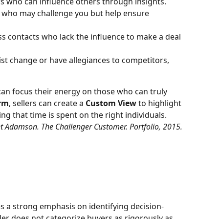
s who can influence others through insights.
ers who may challenge you but help ensure 
ss contacts who lack the influence to make a deal 
ist change or have allegiances to competitors, 
 can focus their energy on those who can truly 
rm
, sellers can create a 
Custom View
 to highlight 
ng that time is spent on the right individuals.
t Adamson. The Challenger Customer. Portfolio, 2015.
es a strong emphasis on identifying decision-
ler does not categorize buyers as rigorously as 