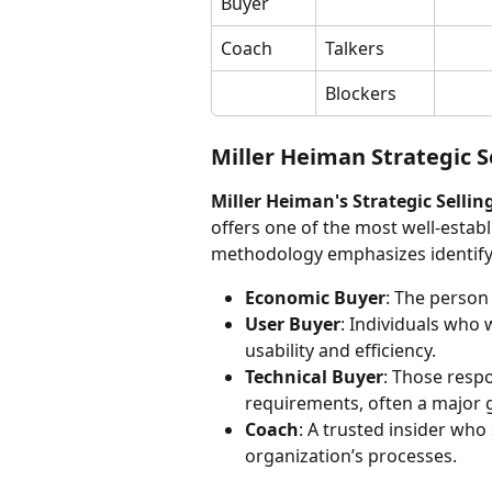
Buyer
Coach
Talkers
Blockers
Miller Heiman Strategic S
Miller Heiman's Strategic Sellin
offers one of the most well-establ
methodology emphasizes identifying
Economic Buyer
: The person 
User Buyer
: Individuals who 
usability and efficiency.
Technical Buyer
: Those respo
requirements, often a major 
Coach
: A trusted insider wh
organization’s processes.