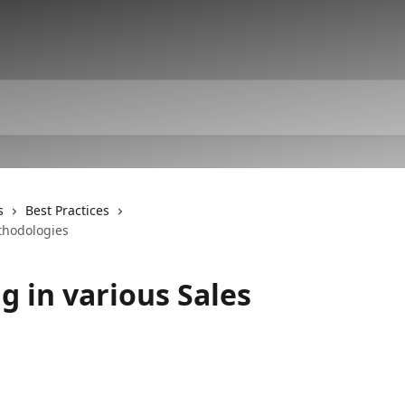
s
Best Practices
thodologies
 in various Sales