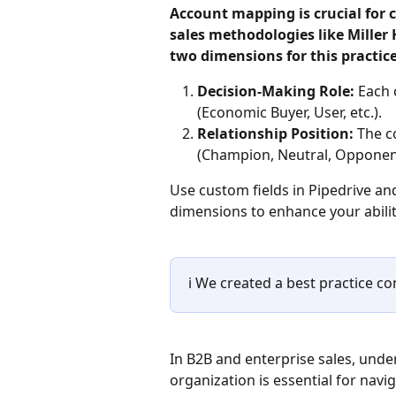
Account mapping is crucial for 
sales methodologies like Miller
two dimensions for this practice
Decision-Making Role: 
Each 
(Economic Buyer, User, etc.).
Relationship Position: 
The c
(Champion, Neutral, Opponen
Use custom fields in Pipedrive an
dimensions to enhance your abilit
ℹ️ We created a best practice c
In B2B and enterprise sales, unde
organization is essential for nav