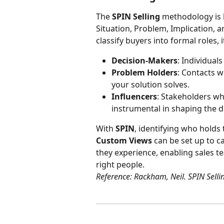
The 
SPIN Selling
 methodology is 
Situation, Problem, Implication, a
classify buyers into formal roles, it
Decision-Makers
: Individuals
Problem Holders
: Contacts w
your solution solves.
Influencers
: Stakeholders wh
instrumental in shaping the d
With 
SPIN
, identifying who holds 
Custom Views
 can be set up to 
they experience, enabling sales te
right people.
Reference: Rackham, Neil. SPIN Selli