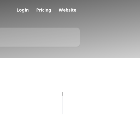
Login
Pricing
Website