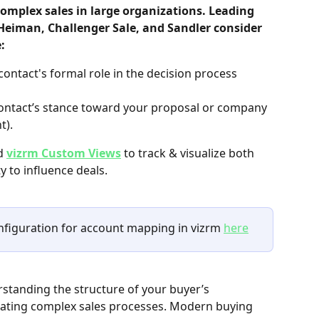
complex sales in large organizations. Leading 
 Heiman, Challenger Sale, and Sandler consider 
:
contact's formal role in the decision process 
ontact’s stance toward your proposal or company 
t).
d 
vizrm Custom Views
 to track & visualize both 
y to influence deals.
onfiguration for account mapping in vizrm 
here
rstanding the structure of your buyer’s 
igating complex sales processes. Modern buying 