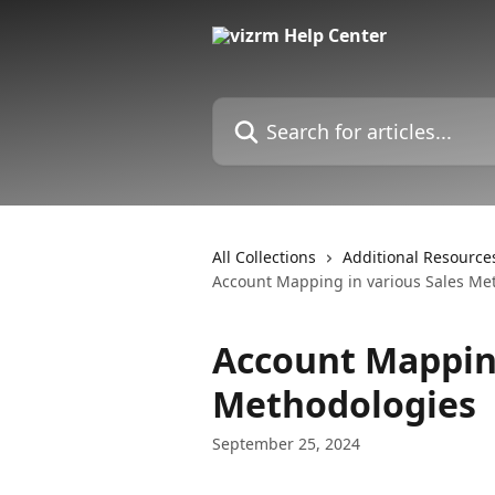
Skip to main content
Search for articles...
All Collections
Additional Resource
Account Mapping in various Sales Me
Account Mapping
Methodologies
September 25, 2024