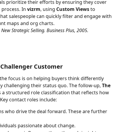
ls prioritize their efforts by ensuring they cover 
 process. In 
vizrm
, using 
Custom Views
 to 
hat salespeople can quickly filter and engage with 
ount maps and org charts.
he New Strategic Selling. Business Plus, 2005.
e Challenger Customer
 the focus is on helping buyers think differently 
 challenging their status quo. The follow-up, 
The 
 a structured role classification that reflects how 
ey contact roles include:
ns who drive the deal forward. These are further 
dividuals passionate about change.