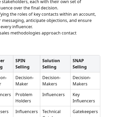
le stakeholders, each with their own set of 
luence over the final decision. 
fying the roles of key contacts within an account, 
ir messaging, anticipate objections, and ensure 
every influencer.
g sales methodologies approach contact 
er 
SPIN 
Solution 
SNAP 
ng
Selling
Selling
Selling
ion-
Decision-
Decision-
Decision-
r
Maker
Makers
Makers
encers
Problem 
Influencers
Key 
Holders
Influencers
sers
Influencers
Technical 
Gatekeepers