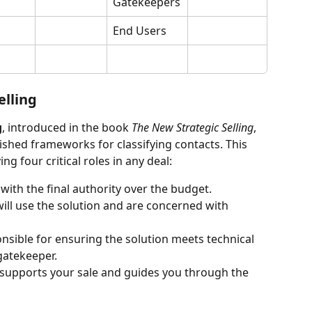
Gatekeepers
End Users
elling
g
, introduced in the book 
The New Strategic Selling
, 
ished frameworks for classifying contacts. This 
 four critical roles in any deal:
with the final authority over the budget.
will use the solution and are concerned with 
nsible for ensuring the solution meets technical 
gatekeeper.
o supports your sale and guides you through the 