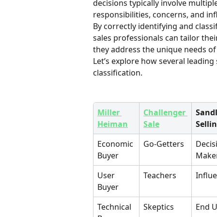
decisions typically involve multip
responsibilities, concerns, and inf
By correctly identifying and classi
sales professionals can tailor the
they address the unique needs of 
Let’s explore how several leadin
classification.
Miller 
Challenger 
Sandl
Heiman
Sale
Selli
Economic 
Go-Getters
Decis
Buyer
Make
User 
Teachers
Influ
Buyer
Technical 
Skeptics
End U