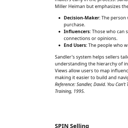
Miller Heiman but emphasizes the
Decision-Maker
: The person 
purchase.
Influencers
: Those who can s
connections or opinions.
End Users
: The people who wil
Sandler’s system helps sellers tai
understanding the hierarchy of in
Views allow users to map influence
making it easier to build and nav
Reference: Sandler, David. You Can’t 
Training, 1995.
SPIN Selling