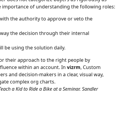
 importance of understanding the following roles:
with the authority to approve or veto the 
way the decision through their internal 
l be using the solution daily.
lor their approach to the right people by 
fluence within an account. In 
vizrm
, Custom 
rs and decision-makers in a clear, visual way, 
igate complex org charts.
Teach a Kid to Ride a Bike at a Seminar. Sandler 