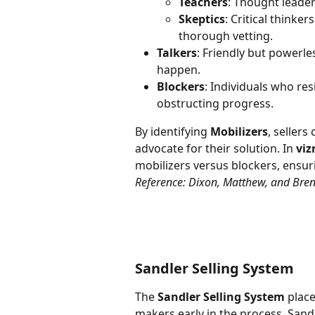
Teachers
: Thought leader
Skeptics
: Critical think
thorough vetting.
Talkers
: Friendly but powerle
happen.
Blockers
: Individuals who res
obstructing progress.
By identifying 
Mobilizers
, sellers
advocate for their solution. In 
viz
mobilizers versus blockers, ensuri
Reference: Dixon, Matthew, and Bren
Sandler Selling System
The 
Sandler Selling System
 plac
makers early in the process. Sand