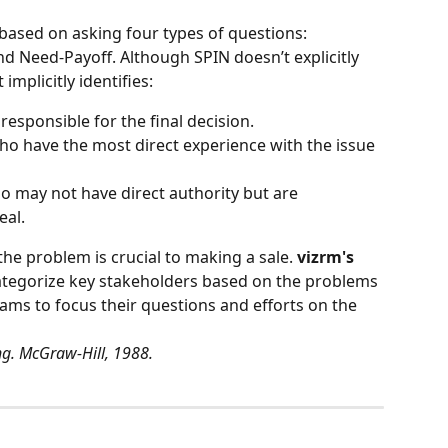
based on asking four types of questions: 
nd Need-Payoff. Although SPIN doesn’t explicitly 
 implicitly identifies:
 responsible for the final decision.
ho have the most direct experience with the issue 
o may not have direct authority but are 
eal.
the problem is crucial to making a sale. 
vizrm's 
categorize key stakeholders based on the problems 
ams to focus their questions and efforts on the 
ng. McGraw-Hill, 1988.