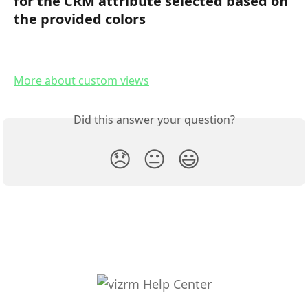
for the CRM attribute selected based on 
the provided colors
More about custom views
Did this answer your question?
😞
😐
😃