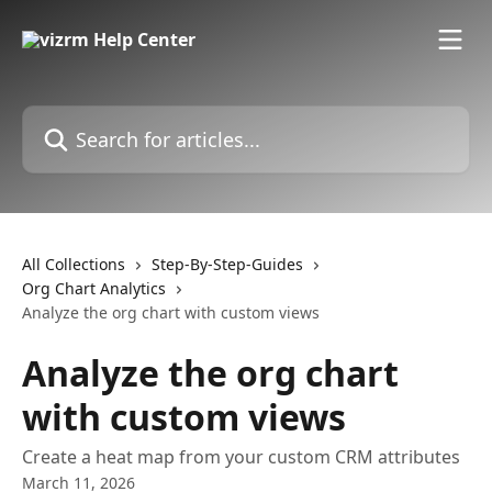
Skip to main content
Search for articles...
All Collections
Step-By-Step-Guides
Org Chart Analytics
Analyze the org chart with custom views
Analyze the org chart
with custom views
Create a heat map from your custom CRM attributes
March 11, 2026