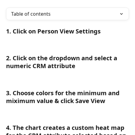
Table of contents
1. Click on Person View Settings
2. Click on the dropdown and select a 
numeric CRM attribute
3. Choose colors for the minimum and 
miximum value & click Save View
4. The chart creates a custom heat map 