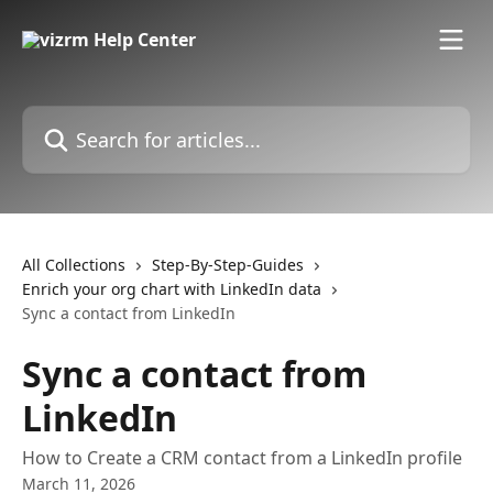
Skip to main content
Search for articles...
All Collections
Step-By-Step-Guides
Enrich your org chart with LinkedIn data
Sync a contact from LinkedIn
Sync a contact from
LinkedIn
How to Create a CRM contact from a LinkedIn profile
March 11, 2026