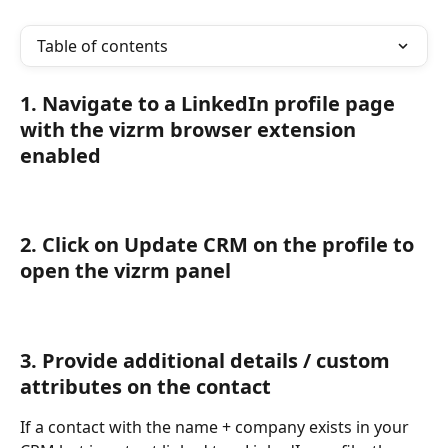
Table of contents
1. Navigate to a LinkedIn profile page 
with the vizrm browser extension 
enabled
2. Click on Update CRM on the profile to 
open the vizrm panel
3. Provide additional details / custom 
attributes on the contact
If a contact with the name + company exists in your 