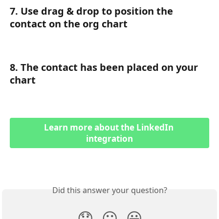
7. Use drag & drop to position the 
contact on the org chart
8. The contact has been placed on your 
chart
Learn more about the LinkedIn 
integration
Did this answer your question?
😞
😐
😃