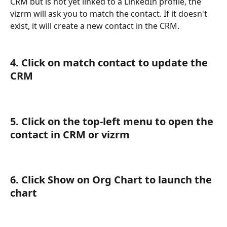
CRM but is not yet linked to a LinkedIn profile, the 
vizrm will ask you to match the contact. If it doesn't 
exist, it will create a new contact in the CRM.
4. Click on match contact to update the 
CRM
5. Click on the top-left menu to open the 
contact in CRM or vizrm
6. Click Show on Org Chart to launch the 
chart