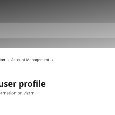
ion
Account Management
ser profile
ormation on vizrm