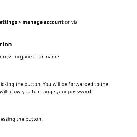
ettings >
manage account
 or via 
tion
ddress, organization name
icking the button. You will be forwarded to the 
will allow you to change your password.
essing the button.