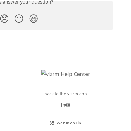
is answer your question?
😞
😐
😃
back to the vizrm app
We run on Fin