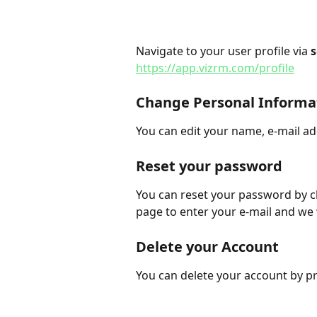
Navigate to your user profile via 
s
https://app.vizrm.com/profile
Change Personal Informa
You can edit your name, e-mail a
Reset your password
You can reset your password by cl
page to enter your e-mail and we 
Delete your Account
You can delete your account by pr