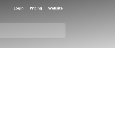
Login
Pricing
Website