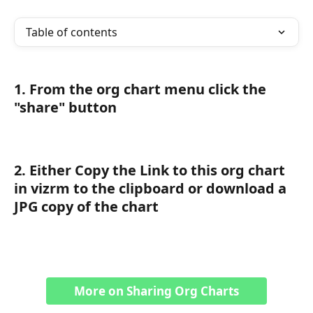
Table of contents
1. From the org chart menu click the 
"share" button
2. Either Copy the Link to this org chart 
in vizrm to the clipboard or download a 
JPG copy of the chart
More on Sharing Org Charts