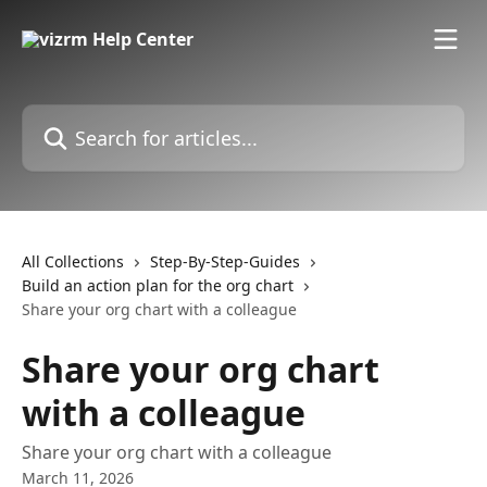
Skip to main content
Search for articles...
All Collections
Step-By-Step-Guides
Build an action plan for the org chart
Share your org chart with a colleague
Share your org chart
with a colleague
Share your org chart with a colleague
March 11, 2026