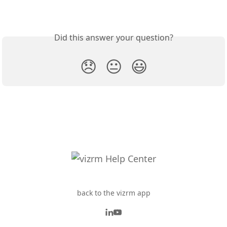
Did this answer your question?
😞
😐
😃
back to the vizrm app