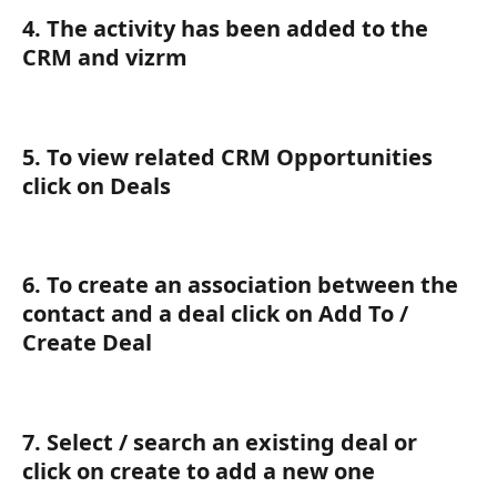
4. The activity has been added to the 
CRM and vizrm
5. To view related CRM Opportunities 
click on Deals
6. To create an association between the 
contact and a deal click on Add To / 
Create Deal
7. Select / search an existing deal or 
click on create to add a new one