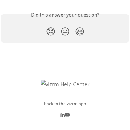
Did this answer your question?
😞
😐
😃
back to the vizrm app