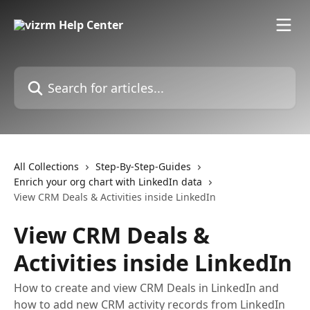
Skip to main content
Search for articles...
All Collections
Step-By-Step-Guides
Enrich your org chart with LinkedIn data
View CRM Deals & Activities inside LinkedIn
View CRM Deals &
Activities inside LinkedIn
How to create and view CRM Deals in LinkedIn and
how to add new CRM activity records from LinkedIn