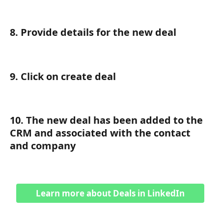
8. Provide details for the new deal
9. Click on create deal
10. The new deal has been added to the 
CRM and associated with the contact 
and company
Learn more about Deals in LinkedIn