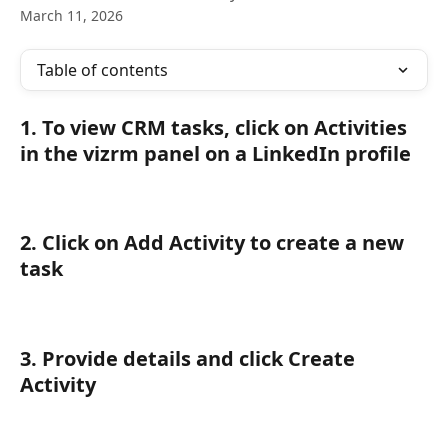
March 11, 2026
Table of contents
1. To view CRM tasks, click on Activities 
in the vizrm panel on a LinkedIn profile
2. Click on Add Activity to create a new 
task
3. Provide details and click Create 
Activity