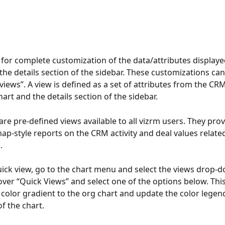
 for complete customization of the data/attributes displaye
 the details section of the sidebar. These customizations can
“views”. A view is defined as a set of attributes from the CR
art and the details section of the sidebar.
are pre-defined views available to all vizrm users. They pro
p-style reports on the CRM activity and deal values related
.
uick view, go to the chart menu and select the views drop-
over “Quick Views” and select one of the options below. This 
a color gradient to the org chart and update the color legend
f the chart.