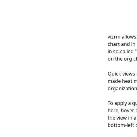
vizrm allows
chart and in
in so-called 
on the org ch
Quick views 
made heat ma
organization
To apply a q
here, hover 
the view in 
bottom-left o