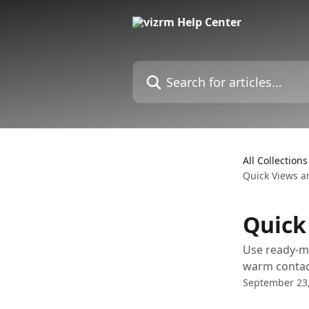
Skip to main content
Search for articles...
All Collections
Quick Views 
Quick
Use ready-ma
warm contac
September 23