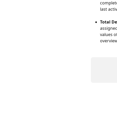
complete
last act
Total De
assigned
values o
overview