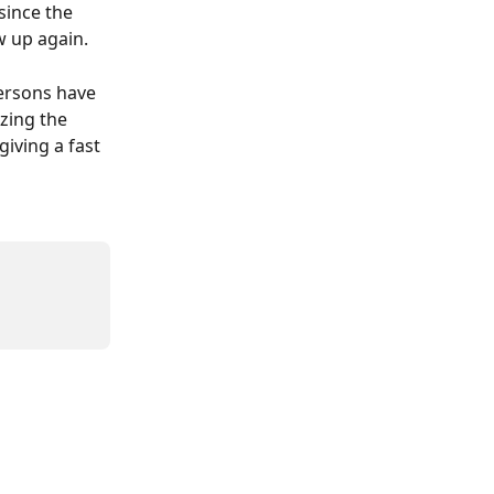
since the 
ow up again.
persons have 
zing the 
giving a fast 