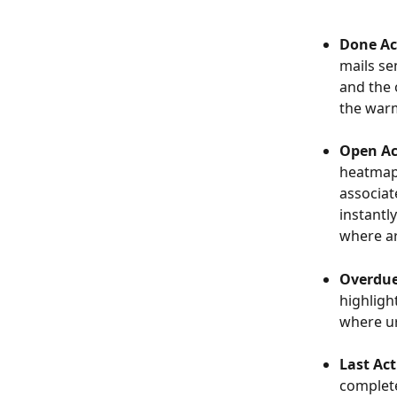
Done Act
mails se
and the 
the warm
Open Act
heatmap 
associat
instantl
where ar
Overdue 
highlight
where ur
Last Act
complete