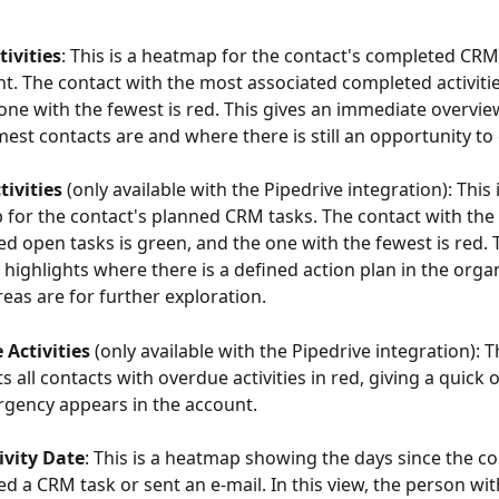
ivities
: This is a heatmap for the contact's completed CRM
nt. The contact with the most associated completed activitie
one with the fewest is red. This gives an immediate overvie
est contacts are and where there is still an opportunity to
ivities 
(only available with the Pipedrive integration): This i
for the contact's planned CRM tasks. The contact with the
ed open tasks is green, and the one with the fewest is red. 
y highlights where there is a defined action plan in the orga
eas are for further exploration.
Activities 
(only available with the Pipedrive integration): T
s all contacts with overdue activities in red, giving a quick 
gency appears in the account.
ivity Date
: This is a heatmap showing the days since the con
d a CRM task or sent an e-mail. In this view, the person with