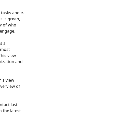
 tasks and e-
s is green, 
w of who 
 engage. 
s a 
 most 
This view 
nization and 
his view 
overview of 
tact last 
 the latest 