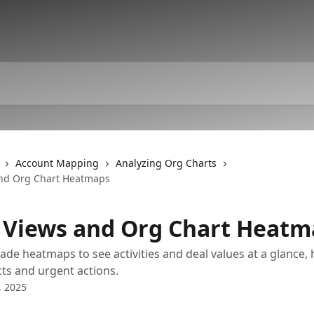
Account Mapping
Analyzing Org Charts
and Org Chart Heatmaps
 Views and Org Chart Heatm
de heatmaps to see activities and deal values at a glance, 
ts and urgent actions.
, 2025