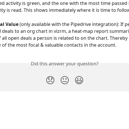
d activity is green, and the one with the most time passed 
ivity is read. This shows immediately where it is time to foll
al Value
 (only available with the Pipedrive integration): If 
 deals to an org chart in vizrm, a heat-map report summari
f all open deals a person is related to on the chart. Thereby 
 of the most focal & valuable contacts in the account.
Did this answer your question?
😞
😐
😃