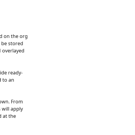
d on the org 
 be stored 
M overlayed 
vide ready-
 to an 
down. From 
will apply 
 at the 