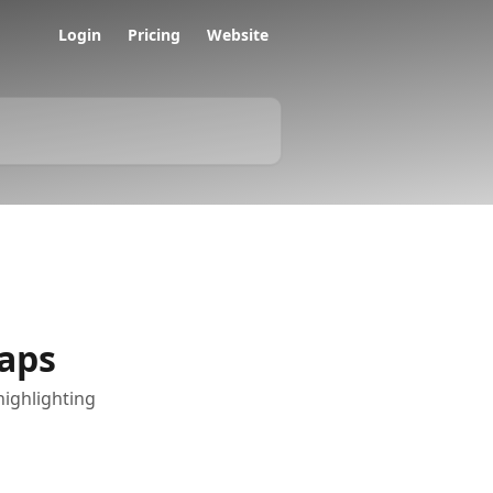
Login
Pricing
Website
aps
highlighting