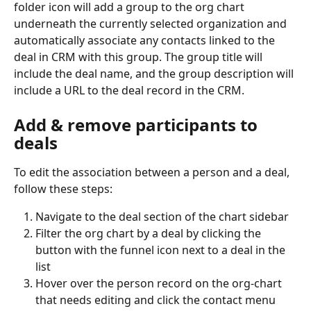
folder icon will add a group to the org chart 
underneath the currently selected organization and 
automatically associate any contacts linked to the 
deal in CRM with this group. The group title will 
include the deal name, and the group description will 
include a URL to the deal record in the CRM.
Add & remove participants to 
deals
To edit the association between a person and a deal, 
follow these steps:
Navigate to the deal section of the chart sidebar
Filter the org chart by a deal by clicking the 
button with the funnel icon next to a deal in the 
list
Hover over the person record on the org-chart 
that needs editing and click the contact menu