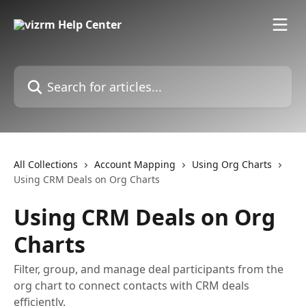
Skip to main content
Search for articles...
All Collections
Account Mapping
Using Org Charts
Using CRM Deals on Org Charts
Using CRM Deals on Org
Charts
Filter, group, and manage deal participants from the
org chart to connect contacts with CRM deals
efficiently.