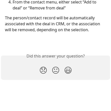
From the contact menu, either select “Add to 
deal” or “Remove from deal”
The person/contact record will be automatically 
associated with the deal in CRM, or the association 
will be removed, depending on the selection.
Did this answer your question?
😞
😐
😃