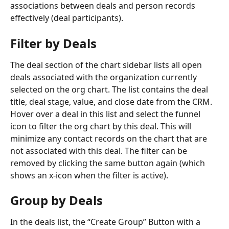
associations between deals and person records 
effectively (deal participants).
Filter by Deals
The deal section of the chart sidebar lists all open 
deals associated with the organization currently 
selected on the org chart. The list contains the deal 
title, deal stage, value, and close date from the CRM.
Hover over a deal in this list and select the funnel 
icon to filter the org chart by this deal. This will 
minimize any contact records on the chart that are 
not associated with this deal. The filter can be 
removed by clicking the same button again (which 
shows an x-icon when the filter is active).
Group by Deals
In the deals list, the “Create Group” Button with a 