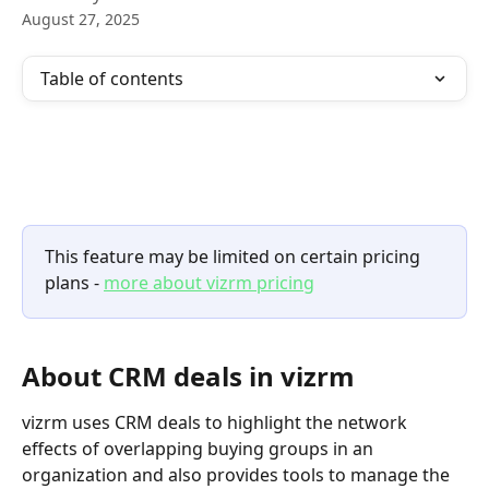
August 27, 2025
Table of contents
This feature may be limited on certain pricing 
plans - 
more about vizrm pricing
About CRM deals in vizrm
vizrm uses CRM deals to highlight the network 
effects of overlapping buying groups in an 
organization and also provides tools to manage the 