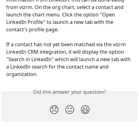
from vizrm. On the org chart, select a contact and 
launch the chart menu. Click the option "Open 
LinkedIn Profile" to launch a new tab with the 
contact's profile page.
If a contact has not yet been matched via the vizrm 
LinkedIn CRM integration, it will display the option 
"Search in LinkedIn" which will launch a new tab with 
a LinkedIn search for the contact name and 
organization.
Did this answer your question?
😞
😐
😃