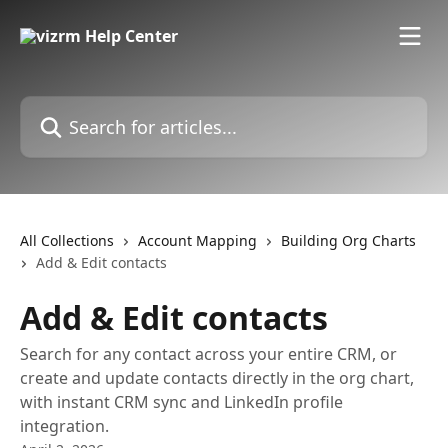
Skip to main content
Search for articles...
All Collections
Account Mapping
Building Org Charts
Add & Edit contacts
Add & Edit contacts
Search for any contact across your entire CRM, or
create and update contacts directly in the org chart,
with instant CRM sync and LinkedIn profile
integration.