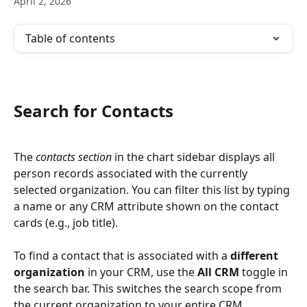
April 2, 2026
Table of contents
Search for Contacts
The 
contacts section
 in the chart sidebar displays all 
person records associated with the currently 
selected organization. You can filter this list by typing 
a name or any CRM attribute shown on the contact 
cards (e.g., job title).
To find a contact that is associated with a 
different 
organization
 in your CRM, use the 
All CRM
 toggle in 
the search bar. This switches the search scope from 
the current organization to your entire CRM, 