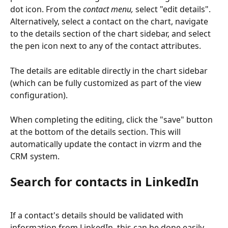
dot icon. From the 
contact menu,
 select "edit details". 
Alternatively, select a contact on the chart, navigate 
to the details section of the chart sidebar, and select 
the pen icon next to any of the contact attributes.
The details are editable directly in the chart sidebar 
(which can be fully customized as part of the view 
configuration).
When completing the editing, click the "save" button 
at the bottom of the details section. This will 
automatically update the contact in vizrm and the 
CRM system.
Search for contacts in LinkedIn
If a contact's details should be validated with 
information from LinkedIn, this can be done easily 