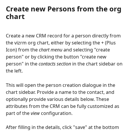
Create new Persons from the org 
chart
Create a new CRM record for a person directly from 
the vizrm org chart, either by selecting the + (Plus 
Icon) from the 
chart menu
 and selecting "create 
person" or by clicking the button "create new 
person" in the 
contacts section
 in the chart sidebar on 
the left.
This will open the person creation dialogue in the 
chart sidebar. Provide a name to the contact, and 
optionally provide various details below. These 
attributes from the CRM can be fully customized as 
part of the 
view
 configuration.
After filling in the details, click "save" at the bottom 