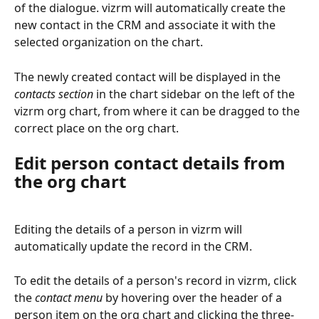
of the dialogue. vizrm will automatically create the 
new contact in the CRM and associate it with the 
selected organization on the chart.
The newly created contact will be displayed in the 
contacts section
 in the chart sidebar on the left of the 
vizrm org chart, from where it can be dragged to the 
correct place on the org chart.
Edit person contact details from 
the org chart
Editing the details of a person in vizrm will 
automatically update the record in the CRM.
To edit the details of a person's record in vizrm, click 
the 
contact menu
 by hovering over the header of a 
person item on the org chart and clicking the three-