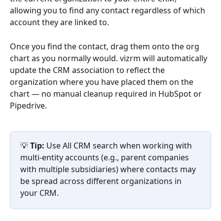
allowing you to find any contact regardless of which 
account they are linked to.
Once you find the contact, drag them onto the org 
chart as you normally would. vizrm will automatically 
update the CRM association to reflect the 
organization where you have placed them on the 
chart — no manual cleanup required in HubSpot or 
Pipedrive.
💡 
Tip:
 Use All CRM search when working with 
multi-entity accounts (e.g., parent companies 
with multiple subsidiaries) where contacts may 
be spread across different organizations in 
your CRM.